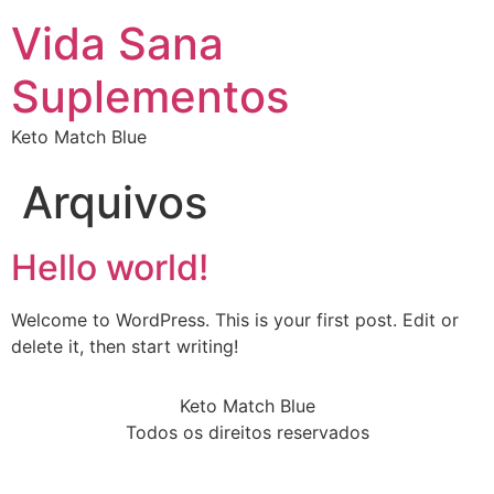
Vida Sana
Suplementos
Keto Match Blue
Arquivos
Hello world!
Welcome to WordPress. This is your first post. Edit or
delete it, then start writing!
Keto Match Blue
Todos os direitos reservados