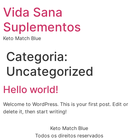
Vida Sana
Suplementos
Keto Match Blue
Categoria:
Uncategorized
Hello world!
Welcome to WordPress. This is your first post. Edit or
delete it, then start writing!
Keto Match Blue
Todos os direitos reservados